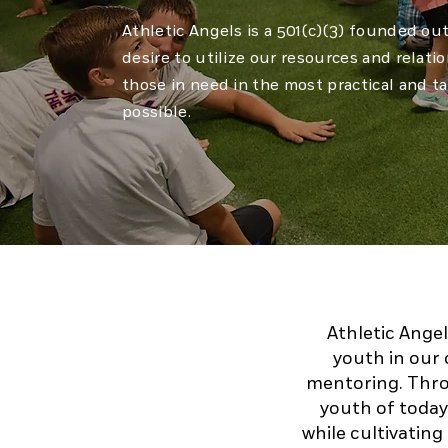
Athletic Angels is a 501(c)(3) founded ou
desire to utilize our resources and relati
those in need in the most practical and t
possible.
Athletic Angel
youth in our 
mentoring. Thro
youth of today 
while cultivating