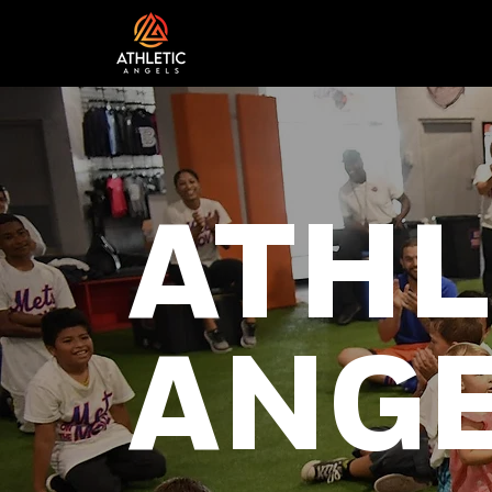
ATHL
ANG