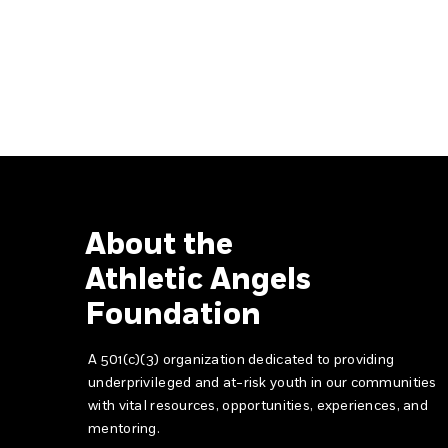
About the
Athletic Angels
Foundation
A 501(c)(3) organization dedicated to providing
underprivileged and at-risk youth in our communities
with vital resources, opportunities, experiences, and
mentoring.