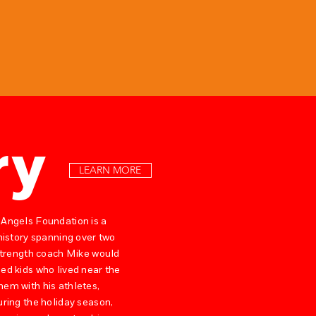
ry
LEARN MORE
 Angels Foundation is a
 history spanning over two
 strength coach Mike would
ed kids who lived near the
hem with his athletes,
uring the holiday season,