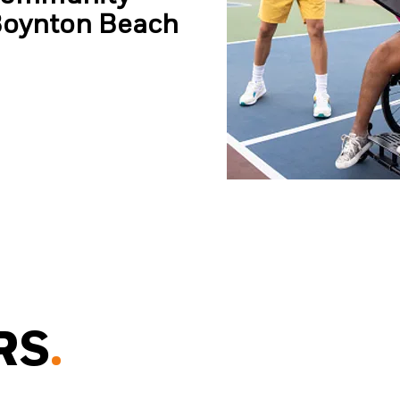
Boynton Beach
RS
.