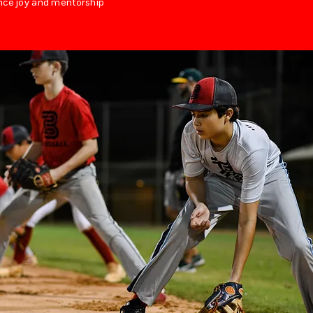
nce joy and mentorship