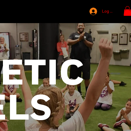
Log In
ETIC
ELS