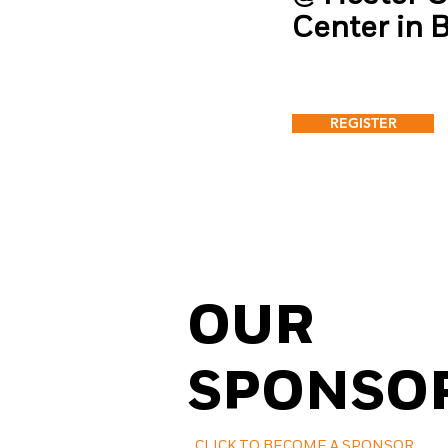
Center in 
REGISTER
OUR
SPONSO
CLICK TO BECOME A SPONSOR