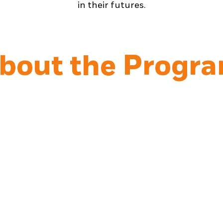
in their futures.
bout the Progr