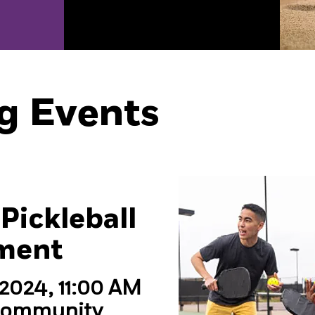
g Events
Pickleball
ment
 2024, 11:00 AM
Community