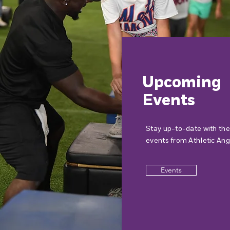
Upcoming
Events
Stay up-to-date with the
events from Athletic Ang
Events