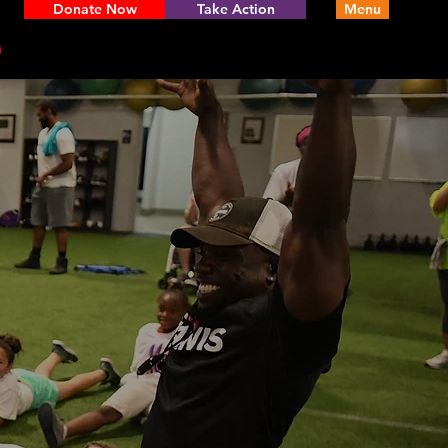
Donate Now
Take Action
Menu