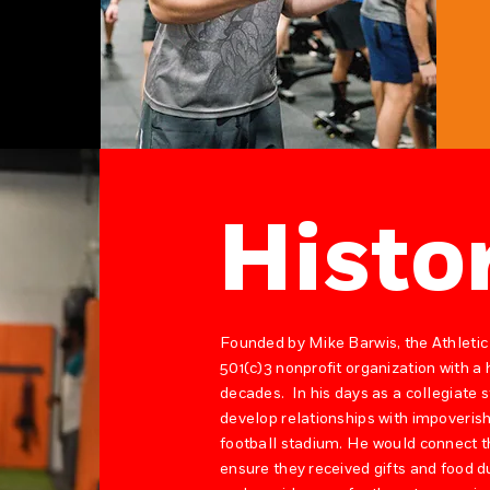
Histo
Founded by Mike Barwis, the Athletic
501(c)3 nonprofit organization with a
decades. In his days as a collegiate
develop relationships with impoverish
football stadium. He would connect t
ensure they received gifts and food d