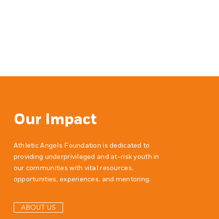
Our Impact
Athletic Angels Foundation is dedicated to
providing underprivileged and at-risk youth in
our communities with vital resources,
opportunities, experiences, and mentoring.
ABOUT US