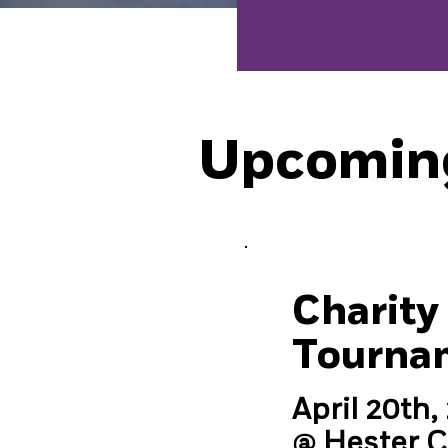
Upcomin
Charity 
Tourna
April 20th,
@ Hester 