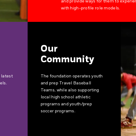
and provide ways for them to experie
with high-profile role models.
Our
Community
 latest
The foundation operates youth
els.
and prep Travel Baseball
Teams, while also supporting
local high school athletic
programs and youth/prep
soccer programs.