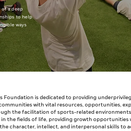
t of a deep
onships to help
angible ways
s Foundation is dedicated to providing underprivile
communities with vital resources, opportunities, ex
ugh the facilitation of sports-related environments
in the fields of life, providing growth opportunities 
 the character, intellect, and interpersonal skills to 