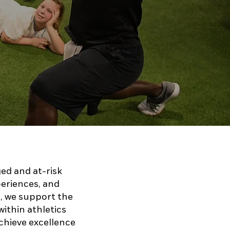
ged and at-risk
periences, and
, we support the
within athletics
achieve excellence